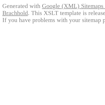
Generated with
Google (XML) Sitemaps G
Brachhold
. This XSLT template is releas
If you have problems with your sitemap p