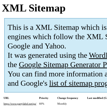
XML Sitemap
This is a XML Sitemap which is
engines which follow the XML S
Google and Yahoo.
It was generated using the
Word
the
Google Sitemap Generator P
You can find more information
and Google's
list of sitemap pr
URL
Priority
Change frequency
Last modified (
https://www.partylabel.net/qa/
60%
Monthly