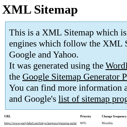
XML Sitemap
This is a XML Sitemap which is
engines which follow the XML S
Google and Yahoo.
It was generated using the
Word
the
Google Sitemap Generator P
You can find more information
and Google's
list of sitemap pr
URL
Priority
Change frequency
https://www.partylabel.net/tokyo/meguro/pizzeria-isola/
80%
Monthly