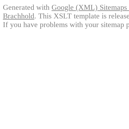
Generated with
Google (XML) Sitemaps G
Brachhold
. This XSLT template is releas
If you have problems with your sitemap p