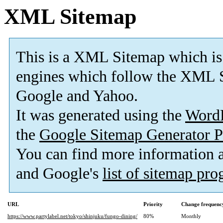
XML Sitemap
This is a XML Sitemap which is
engines which follow the XML S
Google and Yahoo.
It was generated using the
Word
the
Google Sitemap Generator P
You can find more information
and Google's
list of sitemap pr
URL
Priority
Change frequenc
https://www.partylabel.net/tokyo/shinjuku/fungo-dining/
80%
Monthly