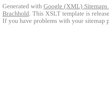
Generated with
Google (XML) Sitemaps G
Brachhold
. This XSLT template is releas
If you have problems with your sitemap p