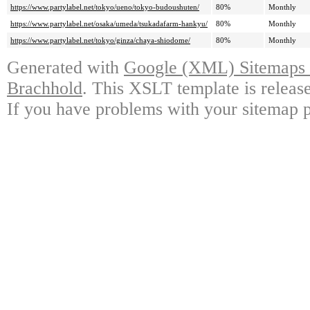
https://www.partylabel.net/tokyo/ueno/tokyo-budoushuten/
80%
Monthly
https://www.partylabel.net/osaka/umeda/tsukadafarm-hankyu/
80%
Monthly
https://www.partylabel.net/tokyo/ginza/chaya-shiodome/
80%
Monthly
Generated with
Google (XML) Sitemaps G
Brachhold
. This XSLT template is releas
If you have problems with your sitemap p