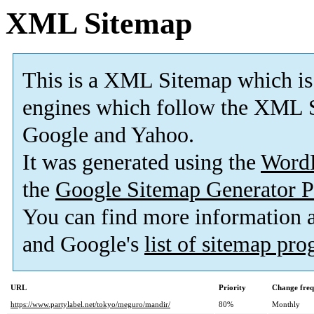
XML Sitemap
This is a XML Sitemap which is
engines which follow the XML S
Google and Yahoo.
It was generated using the
Word
the
Google Sitemap Generator P
You can find more information
and Google's
list of sitemap pr
URL
Priority
Change fre
https://www.partylabel.net/tokyo/meguro/mandir/
80%
Monthly