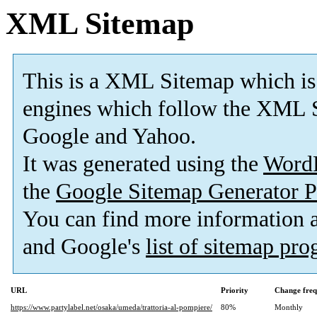
XML Sitemap
This is a XML Sitemap which is
engines which follow the XML S
Google and Yahoo.
It was generated using the
Word
the
Google Sitemap Generator P
You can find more information
and Google's
list of sitemap pr
URL
Priority
Change fre
https://www.partylabel.net/osaka/umeda/trattoria-al-pompiere/
80%
Monthly