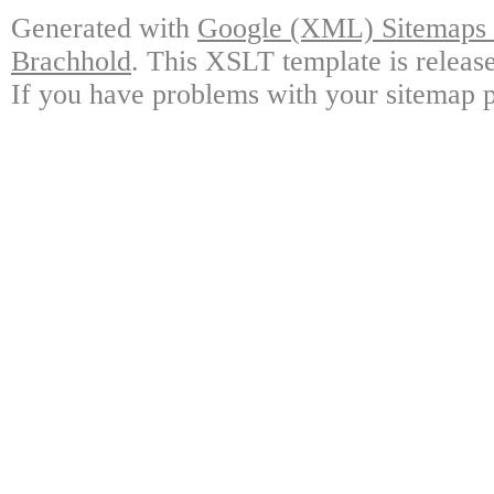
Generated with
Google (XML) Sitemaps G
Brachhold
. This XSLT template is releas
If you have problems with your sitemap p