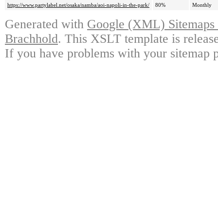
https://www.partylabel.net/osaka/namba/aoi-napoli-in-the-park/
80%
Monthly
Generated with
Google (XML) Sitemaps G
Brachhold
. This XSLT template is releas
If you have problems with your sitemap p