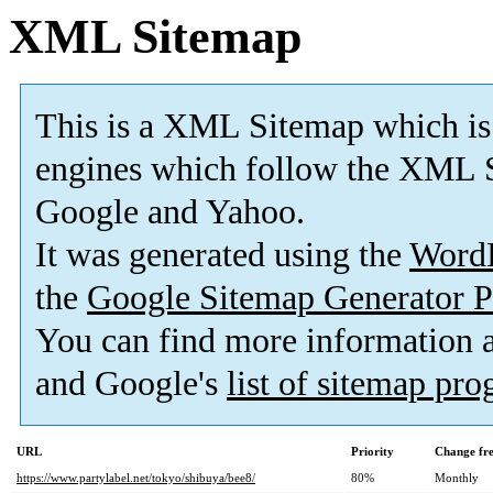
XML Sitemap
This is a XML Sitemap which is
engines which follow the XML S
Google and Yahoo.
It was generated using the
Word
the
Google Sitemap Generator P
You can find more information
and Google's
list of sitemap pr
URL
Priority
Change fr
https://www.partylabel.net/tokyo/shibuya/bee8/
80%
Monthly