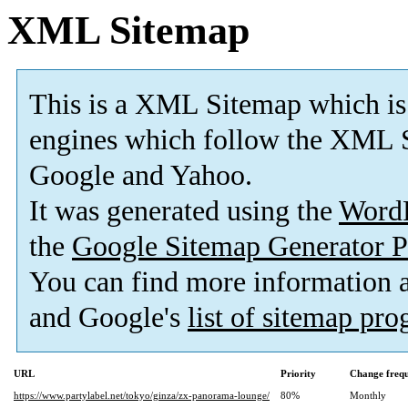
XML Sitemap
This is a XML Sitemap which is
engines which follow the XML S
Google and Yahoo.
It was generated using the
Word
the
Google Sitemap Generator P
You can find more information
and Google's
list of sitemap pr
URL
Priority
Change freq
https://www.partylabel.net/tokyo/ginza/zx-panorama-lounge/
80%
Monthly