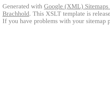
Generated with
Google (XML) Sitemaps G
Brachhold
. This XSLT template is releas
If you have problems with your sitemap p