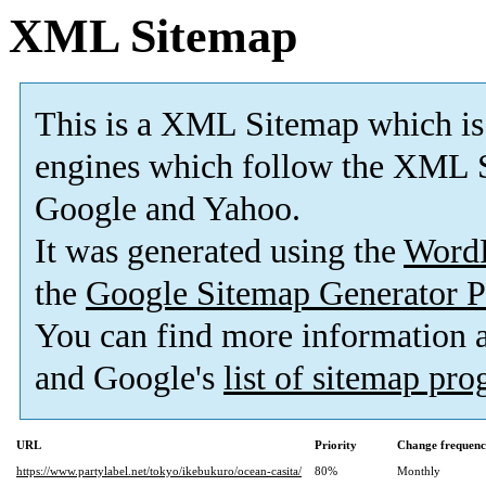
XML Sitemap
This is a XML Sitemap which is
engines which follow the XML S
Google and Yahoo.
It was generated using the
Word
the
Google Sitemap Generator P
You can find more information
and Google's
list of sitemap pr
URL
Priority
Change frequen
https://www.partylabel.net/tokyo/ikebukuro/ocean-casita/
80%
Monthly