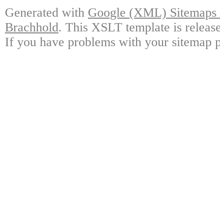
Generated with
Google (XML) Sitemaps G
Brachhold
. This XSLT template is releas
If you have problems with your sitemap p