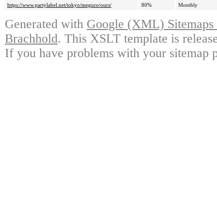
https://www.partylabel.net/tokyo/meguro/ours/
80%
Monthly
Generated with
Google (XML) Sitemaps G
Brachhold
. This XSLT template is releas
If you have problems with your sitemap p