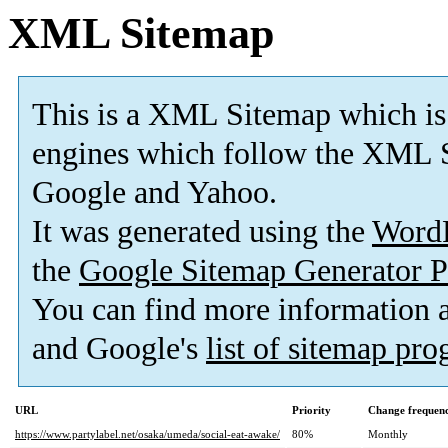
XML Sitemap
This is a XML Sitemap which is
engines which follow the XML S
Google and Yahoo.
It was generated using the
Word
the
Google Sitemap Generator P
You can find more information
and Google's
list of sitemap pr
URL
Priority
Change frequen
https://www.partylabel.net/osaka/umeda/social-eat-awake/
80%
Monthly