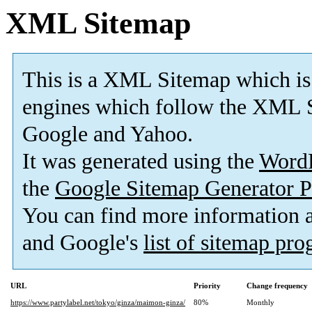
XML Sitemap
This is a XML Sitemap which is
engines which follow the XML S
Google and Yahoo.
It was generated using the
Word
the
Google Sitemap Generator P
You can find more information
and Google's
list of sitemap pr
URL
Priority
Change frequency
https://www.partylabel.net/tokyo/ginza/maimon-ginza/
80%
Monthly