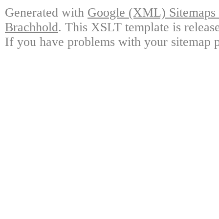
Generated with
Google (XML) Sitemaps G
Brachhold
. This XSLT template is releas
If you have problems with your sitemap p