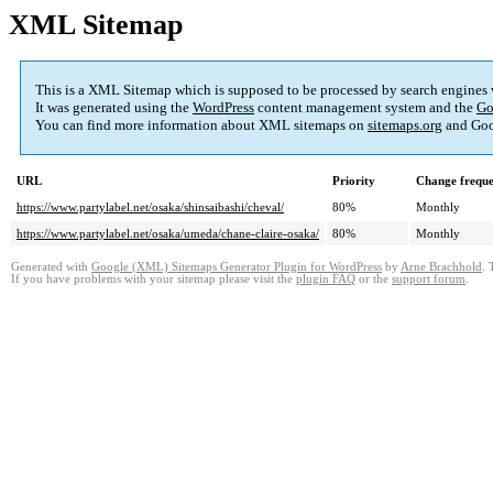
XML Sitemap
This is a XML Sitemap which is supposed to be processed by search engines
It was generated using the
WordPress
content management system and the
Go
You can find more information about XML sitemaps on
sitemaps.org
and Goo
URL
Priority
Change frequ
https://www.partylabel.net/osaka/shinsaibashi/cheval/
80%
Monthly
https://www.partylabel.net/osaka/umeda/chane-claire-osaka/
80%
Monthly
Generated with
Google (XML) Sitemaps Generator Plugin for WordPress
by
Arne Brachhold
. 
If you have problems with your sitemap please visit the
plugin FAQ
or the
support forum
.