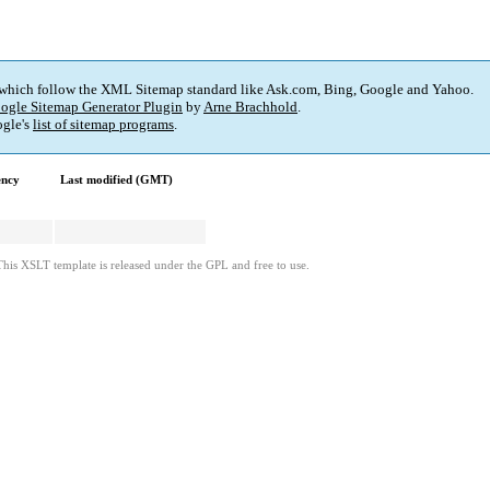
 which follow the XML Sitemap standard like Ask.com, Bing, Google and Yahoo.
ogle Sitemap Generator Plugin
by
Arne Brachhold
.
gle's
list of sitemap programs
.
ency
Last modified (GMT)
This XSLT template is released under the GPL and free to use.