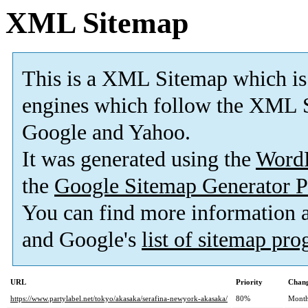
XML Sitemap
This is a XML Sitemap which is
engines which follow the XML S
Google and Yahoo.
It was generated using the
Word
the
Google Sitemap Generator P
You can find more information
and Google's
list of sitemap pr
URL
Priority
Chang
https://www.partylabel.net/tokyo/akasaka/serafina-newyork-akasaka/
80%
Month