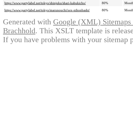
https://www.partylabel.net/tokyo/shinjuku/shari-kabukicho/
80%
Month
https://www.partylabel.net/tokyo/marunouchi/xex-nihonbashi/
80%
Month
Generated with
Google (XML) Sitemaps G
Brachhold
. This XSLT template is releas
If you have problems with your sitemap p