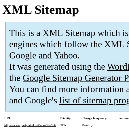
XML Sitemap
This is a XML Sitemap which is
engines which follow the XML S
Google and Yahoo.
It was generated using the
Word
the
Google Sitemap Generator P
You can find more information
and Google's
list of sitemap pr
URL
Priority
Change frequency
Last mo
https://www.partylabel.net/snap/25204/
80%
Monthly