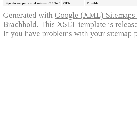
https://www.partylabel.net/snap/22762/
80%
Monthly
Generated with
Google (XML) Sitemaps G
Brachhold
. This XSLT template is releas
If you have problems with your sitemap p