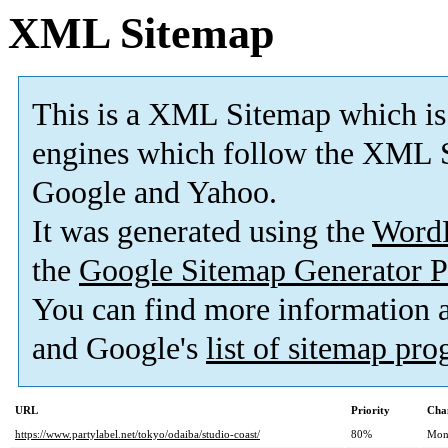
XML Sitemap
This is a XML Sitemap which is
engines which follow the XML S
Google and Yahoo.
It was generated using the
Word
the
Google Sitemap Generator P
You can find more information
and Google's
list of sitemap pr
URL
Priority
Cha
https://www.partylabel.net/tokyo/odaiba/studio-coast/
80%
Mon