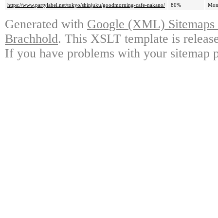
https://www.partylabel.net/tokyo/shinjuku/goodmorning-cafe-nakano/
80%
Mon
Generated with
Google (XML) Sitemaps G
Brachhold
. This XSLT template is releas
If you have problems with your sitemap p