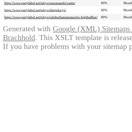
https://www.partylabel.net/tokyo/omotesando/casita/
80%
Month
https://www.partylabel.net/tokyo/shinjuku/ys/
80%
Month
https://www.partylabel.net/tokyo/odaiba/hamamatsucho-highballbar/
80%
Month
Generated with
Google (XML) Sitemaps G
Brachhold
. This XSLT template is releas
If you have problems with your sitemap p