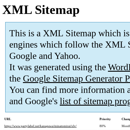
XML Sitemap
This is a XML Sitemap which is
engines which follow the XML S
Google and Yahoo.
It was generated using the
Word
the
Google Sitemap Generator P
You can find more information
and Google's
list of sitemap pr
URL
Priority
Chang
https://www.partylabel.net/kanagawa/minatomirai/xlv/
80%
Month