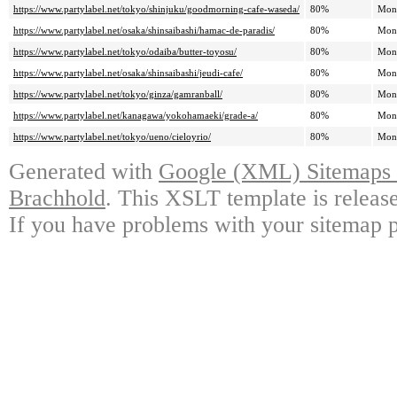
https://www.partylabel.net/tokyo/shinjuku/goodmorning-cafe-waseda/
80%
Mon
https://www.partylabel.net/osaka/shinsaibashi/hamac-de-paradis/
80%
Mon
https://www.partylabel.net/tokyo/odaiba/butter-toyosu/
80%
Mon
https://www.partylabel.net/osaka/shinsaibashi/jeudi-cafe/
80%
Mon
https://www.partylabel.net/tokyo/ginza/gamranball/
80%
Mon
https://www.partylabel.net/kanagawa/yokohamaeki/grade-a/
80%
Mon
https://www.partylabel.net/tokyo/ueno/cieloyrio/
80%
Mon
Generated with
Google (XML) Sitemaps G
Brachhold
. This XSLT template is releas
If you have problems with your sitemap p