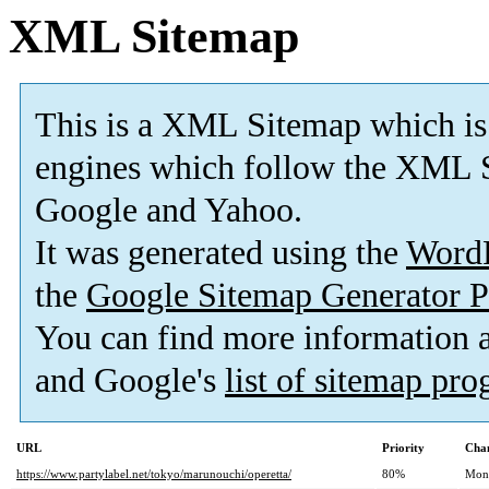
XML Sitemap
This is a XML Sitemap which is
engines which follow the XML S
Google and Yahoo.
It was generated using the
Word
the
Google Sitemap Generator P
You can find more information
and Google's
list of sitemap pr
URL
Priority
Chan
https://www.partylabel.net/tokyo/marunouchi/operetta/
80%
Mon