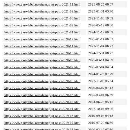
https://www.partylabel.net/sitemap-pt-post-2021-11.html
2025-08-25 06:07
https://www.partylabel.net/sitemap-pt-post-2021-09.html
2023-01-31 03:40
https://www.partylabel.net/sitemap-pt-post-2021-05.html
2022-11-08 10:39
https://www.partylabel.net/sitemap-pt-post-2021-02.html
2026-05-12 08:50
https://www.partylabel.net/sitemap-pt-post-2021-01.html
2024-11-19 00:09
https://www.partylabel.net/sitemap-pt-post-2020-12.html
2025-01-14 06:02
https://www.partylabel.net/sitemap-pt-post-2020-11.html
2022-11-04 06:23
https://www.partylabel.net/sitemap-pt-post-2020-10.html
2024-12-31 08:27
https://www.partylabel.net/sitemap-pt-post-2020-08.html
2025-03-11 04:59
https://www.partylabel.net/sitemap-pt-post-2020-07.html
2025-07-04 04:04
https://www.partylabel.net/sitemap-pt-post-2020-06.html
2024-01-23 07:29
https://www.partylabel.net/sitemap-pt-post-2020-05.html
2022-11-08 05:34
https://www.partylabel.net/sitemap-pt-post-2020-04.html
2020-04-07 07:13
https://www.partylabel.net/sitemap-pt-post-2020-03.html
2025-03-04 06:39
https://www.partylabel.net/sitemap-pt-post-2020-02.html
2024-06-25 05:15
https://www.partylabel.net/sitemap-pt-post-2020-01.html
2022-10-04 09:06
https://www.partylabel.net/sitemap-pt-post-2019-08.html
2019-09-04 04:18
https://www.partylabel.net/sitemap-pt-post-2019-07.html
2019-07-29 06:59
https://www.partylabel.net/sitemap-pt-post-2019-06.html
2020-02-10 07:59