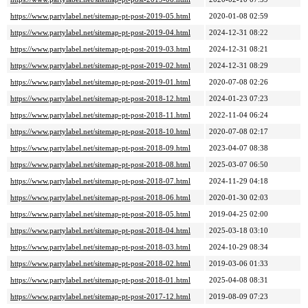
https://www.partylabel.net/sitemap-pt-post-2019-05.html
2020-01-08 02:59
https://www.partylabel.net/sitemap-pt-post-2019-04.html
2024-12-31 08:22
https://www.partylabel.net/sitemap-pt-post-2019-03.html
2024-12-31 08:21
https://www.partylabel.net/sitemap-pt-post-2019-02.html
2024-12-31 08:29
https://www.partylabel.net/sitemap-pt-post-2019-01.html
2020-07-08 02:26
https://www.partylabel.net/sitemap-pt-post-2018-12.html
2024-01-23 07:23
https://www.partylabel.net/sitemap-pt-post-2018-11.html
2022-11-04 06:24
https://www.partylabel.net/sitemap-pt-post-2018-10.html
2020-07-08 02:17
https://www.partylabel.net/sitemap-pt-post-2018-09.html
2023-04-07 08:38
https://www.partylabel.net/sitemap-pt-post-2018-08.html
2025-03-07 06:50
https://www.partylabel.net/sitemap-pt-post-2018-07.html
2024-11-29 04:18
https://www.partylabel.net/sitemap-pt-post-2018-06.html
2020-01-30 02:03
https://www.partylabel.net/sitemap-pt-post-2018-05.html
2019-04-25 02:00
https://www.partylabel.net/sitemap-pt-post-2018-04.html
2025-03-18 03:10
https://www.partylabel.net/sitemap-pt-post-2018-03.html
2024-10-29 08:34
https://www.partylabel.net/sitemap-pt-post-2018-02.html
2019-03-06 01:33
https://www.partylabel.net/sitemap-pt-post-2018-01.html
2025-04-08 08:31
https://www.partylabel.net/sitemap-pt-post-2017-12.html
2019-08-09 07:23