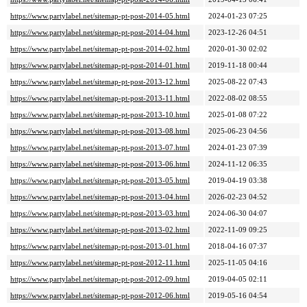
https://www.partylabel.net/sitemap-pt-post-2014-05.html
2024-01-23 07:25
https://www.partylabel.net/sitemap-pt-post-2014-04.html
2023-12-26 04:51
https://www.partylabel.net/sitemap-pt-post-2014-02.html
2020-01-30 02:02
https://www.partylabel.net/sitemap-pt-post-2014-01.html
2019-11-18 00:44
https://www.partylabel.net/sitemap-pt-post-2013-12.html
2025-08-22 07:43
https://www.partylabel.net/sitemap-pt-post-2013-11.html
2022-08-02 08:55
https://www.partylabel.net/sitemap-pt-post-2013-10.html
2025-01-08 07:22
https://www.partylabel.net/sitemap-pt-post-2013-08.html
2025-06-23 04:56
https://www.partylabel.net/sitemap-pt-post-2013-07.html
2024-01-23 07:39
https://www.partylabel.net/sitemap-pt-post-2013-06.html
2024-11-12 06:35
https://www.partylabel.net/sitemap-pt-post-2013-05.html
2019-04-19 03:38
https://www.partylabel.net/sitemap-pt-post-2013-04.html
2026-02-23 04:52
https://www.partylabel.net/sitemap-pt-post-2013-03.html
2024-06-30 04:07
https://www.partylabel.net/sitemap-pt-post-2013-02.html
2022-11-09 09:25
https://www.partylabel.net/sitemap-pt-post-2013-01.html
2018-04-16 07:37
https://www.partylabel.net/sitemap-pt-post-2012-11.html
2025-11-05 04:16
https://www.partylabel.net/sitemap-pt-post-2012-09.html
2019-04-05 02:11
https://www.partylabel.net/sitemap-pt-post-2012-06.html
2019-05-16 04:54