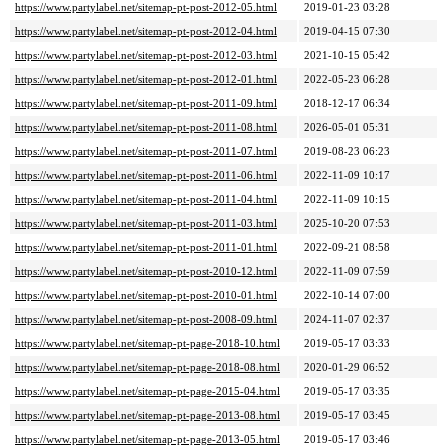
https://www.partylabel.net/sitemap-pt-post-2012-05.html
2019-01-23 03:28
https://www.partylabel.net/sitemap-pt-post-2012-04.html
2019-04-15 07:30
https://www.partylabel.net/sitemap-pt-post-2012-03.html
2021-10-15 05:42
https://www.partylabel.net/sitemap-pt-post-2012-01.html
2022-05-23 06:28
https://www.partylabel.net/sitemap-pt-post-2011-09.html
2018-12-17 06:34
https://www.partylabel.net/sitemap-pt-post-2011-08.html
2026-05-01 05:31
https://www.partylabel.net/sitemap-pt-post-2011-07.html
2019-08-23 06:23
https://www.partylabel.net/sitemap-pt-post-2011-06.html
2022-11-09 10:17
https://www.partylabel.net/sitemap-pt-post-2011-04.html
2022-11-09 10:15
https://www.partylabel.net/sitemap-pt-post-2011-03.html
2025-10-20 07:53
https://www.partylabel.net/sitemap-pt-post-2011-01.html
2022-09-21 08:58
https://www.partylabel.net/sitemap-pt-post-2010-12.html
2022-11-09 07:59
https://www.partylabel.net/sitemap-pt-post-2010-01.html
2022-10-14 07:00
https://www.partylabel.net/sitemap-pt-post-2008-09.html
2024-11-07 02:37
https://www.partylabel.net/sitemap-pt-page-2018-10.html
2019-05-17 03:33
https://www.partylabel.net/sitemap-pt-page-2018-08.html
2020-01-29 06:52
https://www.partylabel.net/sitemap-pt-page-2015-04.html
2019-05-17 03:35
https://www.partylabel.net/sitemap-pt-page-2013-08.html
2019-05-17 03:45
https://www.partylabel.net/sitemap-pt-page-2013-05.html
2019-05-17 03:46