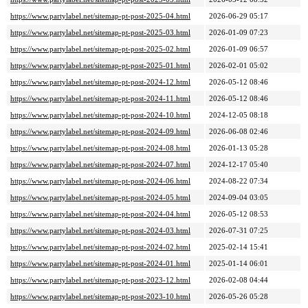
https://www.partylabel.net/sitemap-pt-post-2025-04.html
2026-06-29 05:17
https://www.partylabel.net/sitemap-pt-post-2025-03.html
2026-01-09 07:23
https://www.partylabel.net/sitemap-pt-post-2025-02.html
2026-01-09 06:57
https://www.partylabel.net/sitemap-pt-post-2025-01.html
2026-02-01 05:02
https://www.partylabel.net/sitemap-pt-post-2024-12.html
2026-05-12 08:46
https://www.partylabel.net/sitemap-pt-post-2024-11.html
2026-05-12 08:46
https://www.partylabel.net/sitemap-pt-post-2024-10.html
2024-12-05 08:18
https://www.partylabel.net/sitemap-pt-post-2024-09.html
2026-06-08 02:46
https://www.partylabel.net/sitemap-pt-post-2024-08.html
2026-01-13 05:28
https://www.partylabel.net/sitemap-pt-post-2024-07.html
2024-12-17 05:40
https://www.partylabel.net/sitemap-pt-post-2024-06.html
2024-08-22 07:34
https://www.partylabel.net/sitemap-pt-post-2024-05.html
2024-09-04 03:05
https://www.partylabel.net/sitemap-pt-post-2024-04.html
2026-05-12 08:53
https://www.partylabel.net/sitemap-pt-post-2024-03.html
2026-07-31 07:25
https://www.partylabel.net/sitemap-pt-post-2024-02.html
2025-02-14 15:41
https://www.partylabel.net/sitemap-pt-post-2024-01.html
2025-01-14 06:01
https://www.partylabel.net/sitemap-pt-post-2023-12.html
2026-02-08 04:44
https://www.partylabel.net/sitemap-pt-post-2023-10.html
2026-05-26 05:28