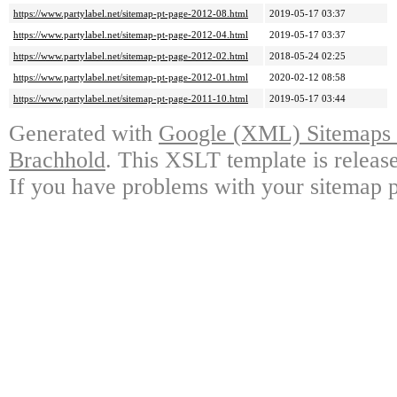
https://www.partylabel.net/sitemap-pt-page-2012-08.html
2019-05-17 03:37
https://www.partylabel.net/sitemap-pt-page-2012-04.html
2019-05-17 03:37
https://www.partylabel.net/sitemap-pt-page-2012-02.html
2018-05-24 02:25
https://www.partylabel.net/sitemap-pt-page-2012-01.html
2020-02-12 08:58
https://www.partylabel.net/sitemap-pt-page-2011-10.html
2019-05-17 03:44
Generated with
Google (XML) Sitemaps G
Brachhold
. This XSLT template is releas
If you have problems with your sitemap p