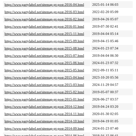
https://www.partylabel.net/sitemap-pt-post-2016-04.html
2025-01-14 06:03
https://www.partylabel.net/sitemap-pt-post-2016-03.html
2022-02-20 05:09
https://www.partylabel.net/sitemap-pt-post-2016-02.html
2019-04-26 05:07
https://www.partylabel.net/sitemap-pt-post-2016-01.html
2019-07-30 02:41
https://www.partylabel.net/sitemap-pt-post-2015-11.html
2019-04-04 05:14
https://www.partylabel.net/sitemap-pt-post-2015-09.html
2019-04-15 05:46
https://www.partylabel.net/sitemap-pt-post-2015-08.html
2024-01-23 07:34
https://www.partylabel.net/sitemap-pt-post-2015-07.html
2019-04-04 06:30
https://www.partylabel.net/sitemap-pt-post-2015-06.html
2024-01-23 07:32
https://www.partylabel.net/sitemap-pt-post-2015-05.html
2022-09-11 05:11
https://www.partylabel.net/sitemap-pt-post-2015-04.html
2023-10-20 05:56
https://www.partylabel.net/sitemap-pt-post-2015-03.html
2024-11-29 04:57
https://www.partylabel.net/sitemap-pt-post-2015-02.html
2019-05-07 00:37
https://www.partylabel.net/sitemap-pt-post-2015-01.html
2026-06-27 03:57
https://www.partylabel.net/sitemap-pt-post-2014-12.html
2019-04-24 03:20
https://www.partylabel.net/sitemap-pt-post-2014-11.html
2020-01-30 02:05
https://www.partylabel.net/sitemap-pt-post-2014-10.html
2019-04-19 01:05
https://www.partylabel.net/sitemap-pt-post-2014-09.html
2024-01-23 07:40
https://www.partylabel.net/sitemap-pt-post-2014-06.html
2019-04-15 06:41