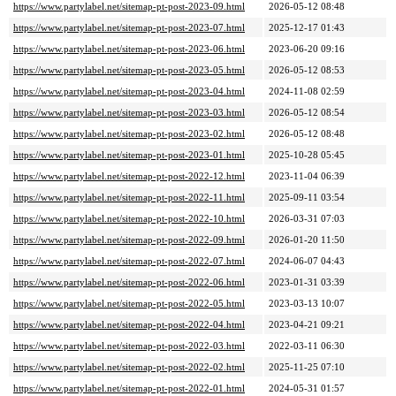
https://www.partylabel.net/sitemap-pt-post-2023-09.html
2026-05-12 08:48
https://www.partylabel.net/sitemap-pt-post-2023-07.html
2025-12-17 01:43
https://www.partylabel.net/sitemap-pt-post-2023-06.html
2023-06-20 09:16
https://www.partylabel.net/sitemap-pt-post-2023-05.html
2026-05-12 08:53
https://www.partylabel.net/sitemap-pt-post-2023-04.html
2024-11-08 02:59
https://www.partylabel.net/sitemap-pt-post-2023-03.html
2026-05-12 08:54
https://www.partylabel.net/sitemap-pt-post-2023-02.html
2026-05-12 08:48
https://www.partylabel.net/sitemap-pt-post-2023-01.html
2025-10-28 05:45
https://www.partylabel.net/sitemap-pt-post-2022-12.html
2023-11-04 06:39
https://www.partylabel.net/sitemap-pt-post-2022-11.html
2025-09-11 03:54
https://www.partylabel.net/sitemap-pt-post-2022-10.html
2026-03-31 07:03
https://www.partylabel.net/sitemap-pt-post-2022-09.html
2026-01-20 11:50
https://www.partylabel.net/sitemap-pt-post-2022-07.html
2024-06-07 04:43
https://www.partylabel.net/sitemap-pt-post-2022-06.html
2023-01-31 03:39
https://www.partylabel.net/sitemap-pt-post-2022-05.html
2023-03-13 10:07
https://www.partylabel.net/sitemap-pt-post-2022-04.html
2023-04-21 09:21
https://www.partylabel.net/sitemap-pt-post-2022-03.html
2022-03-11 06:30
https://www.partylabel.net/sitemap-pt-post-2022-02.html
2025-11-25 07:10
https://www.partylabel.net/sitemap-pt-post-2022-01.html
2024-05-31 01:57