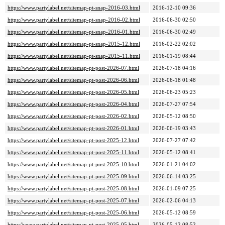
https://www.partylabel.net/sitemap-pt-snap-2016-03.html
2016-12-10 09:36
https://www.partylabel.net/sitemap-pt-snap-2016-02.html
2016-06-30 02:50
https://www.partylabel.net/sitemap-pt-snap-2016-01.html
2016-06-30 02:49
https://www.partylabel.net/sitemap-pt-snap-2015-12.html
2016-02-22 02:02
https://www.partylabel.net/sitemap-pt-snap-2015-11.html
2016-01-19 08:44
https://www.partylabel.net/sitemap-pt-post-2026-07.html
2026-07-18 04:16
https://www.partylabel.net/sitemap-pt-post-2026-06.html
2026-06-18 01:48
https://www.partylabel.net/sitemap-pt-post-2026-05.html
2026-06-23 05:23
https://www.partylabel.net/sitemap-pt-post-2026-04.html
2026-07-27 07:54
https://www.partylabel.net/sitemap-pt-post-2026-02.html
2026-05-12 08:50
https://www.partylabel.net/sitemap-pt-post-2026-01.html
2026-06-19 03:43
https://www.partylabel.net/sitemap-pt-post-2025-12.html
2026-07-27 07:42
https://www.partylabel.net/sitemap-pt-post-2025-11.html
2026-05-12 08:41
https://www.partylabel.net/sitemap-pt-post-2025-10.html
2026-01-21 04:02
https://www.partylabel.net/sitemap-pt-post-2025-09.html
2026-06-14 03:25
https://www.partylabel.net/sitemap-pt-post-2025-08.html
2026-01-09 07:25
https://www.partylabel.net/sitemap-pt-post-2025-07.html
2026-02-06 04:13
https://www.partylabel.net/sitemap-pt-post-2025-06.html
2026-05-12 08:59
https://www.partylabel.net/sitemap-pt-post-2025-05.html
2026-05-12 08:52