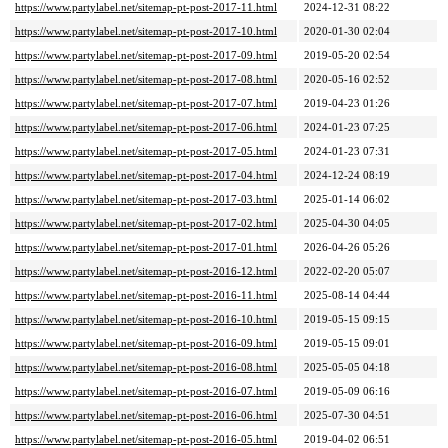
https://www.partylabel.net/sitemap-pt-post-2017-11.html
2024-12-31 08:22
https://www.partylabel.net/sitemap-pt-post-2017-10.html
2020-01-30 02:04
https://www.partylabel.net/sitemap-pt-post-2017-09.html
2019-05-20 02:54
https://www.partylabel.net/sitemap-pt-post-2017-08.html
2020-05-16 02:52
https://www.partylabel.net/sitemap-pt-post-2017-07.html
2019-04-23 01:26
https://www.partylabel.net/sitemap-pt-post-2017-06.html
2024-01-23 07:25
https://www.partylabel.net/sitemap-pt-post-2017-05.html
2024-01-23 07:31
https://www.partylabel.net/sitemap-pt-post-2017-04.html
2024-12-24 08:19
https://www.partylabel.net/sitemap-pt-post-2017-03.html
2025-01-14 06:02
https://www.partylabel.net/sitemap-pt-post-2017-02.html
2025-04-30 04:05
https://www.partylabel.net/sitemap-pt-post-2017-01.html
2026-04-26 05:26
https://www.partylabel.net/sitemap-pt-post-2016-12.html
2022-02-20 05:07
https://www.partylabel.net/sitemap-pt-post-2016-11.html
2025-08-14 04:44
https://www.partylabel.net/sitemap-pt-post-2016-10.html
2019-05-15 09:15
https://www.partylabel.net/sitemap-pt-post-2016-09.html
2019-05-15 09:01
https://www.partylabel.net/sitemap-pt-post-2016-08.html
2025-05-05 04:18
https://www.partylabel.net/sitemap-pt-post-2016-07.html
2019-05-09 06:16
https://www.partylabel.net/sitemap-pt-post-2016-06.html
2025-07-30 04:51
https://www.partylabel.net/sitemap-pt-post-2016-05.html
2019-04-02 06:51