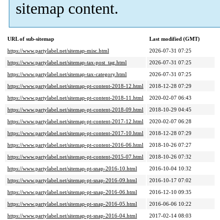
sitemap content.
URL of sub-sitemap
Last modified (GMT)
https://www.partylabel.net/sitemap-misc.html
2026-07-31 07:25
https://www.partylabel.net/sitemap-tax-post_tag.html
2026-07-31 07:25
https://www.partylabel.net/sitemap-tax-category.html
2026-07-31 07:25
https://www.partylabel.net/sitemap-pt-content-2018-12.html
2018-12-28 07:29
https://www.partylabel.net/sitemap-pt-content-2018-11.html
2020-02-07 06:43
https://www.partylabel.net/sitemap-pt-content-2018-09.html
2018-10-29 04:45
https://www.partylabel.net/sitemap-pt-content-2017-12.html
2020-02-07 06:28
https://www.partylabel.net/sitemap-pt-content-2017-10.html
2018-12-28 07:29
https://www.partylabel.net/sitemap-pt-content-2016-06.html
2018-10-26 07:27
https://www.partylabel.net/sitemap-pt-content-2015-07.html
2018-10-26 07:32
https://www.partylabel.net/sitemap-pt-snap-2016-10.html
2016-10-04 10:32
https://www.partylabel.net/sitemap-pt-snap-2016-09.html
2016-10-17 07:02
https://www.partylabel.net/sitemap-pt-snap-2016-06.html
2016-12-10 09:35
https://www.partylabel.net/sitemap-pt-snap-2016-05.html
2016-06-06 10:22
https://www.partylabel.net/sitemap-pt-snap-2016-04.html
2017-02-14 08:03