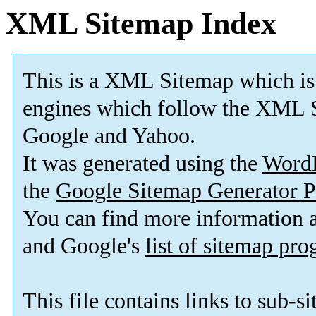
XML Sitemap Index
This is a XML Sitemap which is
engines which follow the XML S
Google and Yahoo.
It was generated using the
Word
the
Google Sitemap Generator P
You can find more information
and Google's
list of sitemap pr
This file contains links to sub-s